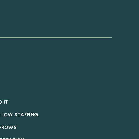
 IT
 LOW STAFFING
 GROWS