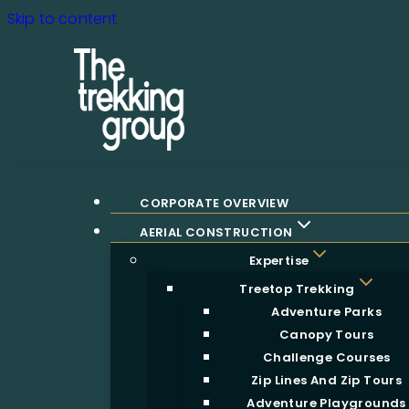
Skip to content
CORPORATE OVERVIEW
AERIAL CONSTRUCTION
Expertise
Treetop Trekking
Adventure Parks
Canopy Tours
Challenge Courses
Zip Lines And Zip Tours
Adventure Playgrounds