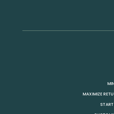
MI
MAXIMIZE RET
START