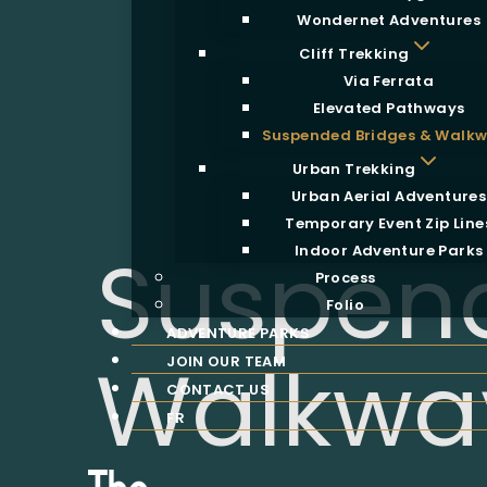
Wondernet Adventures
Cliff Trekking
Via Ferrata
Elevated Pathways
Suspended Bridges & Walk
Urban Trekking
Urban Aerial Adventures
Temporary Event Zip Line
Suspend
Indoor Adventure Parks
Process
Folio
ADVENTURE PARKS
Walkwa
JOIN OUR TEAM
CONTACT US
FR