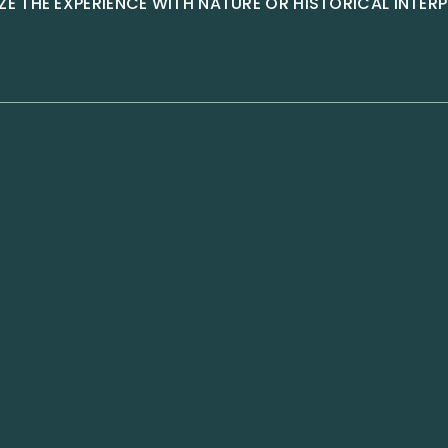
E THE EXPERIENCE WITH NATURE OR HISTORICAL INTER