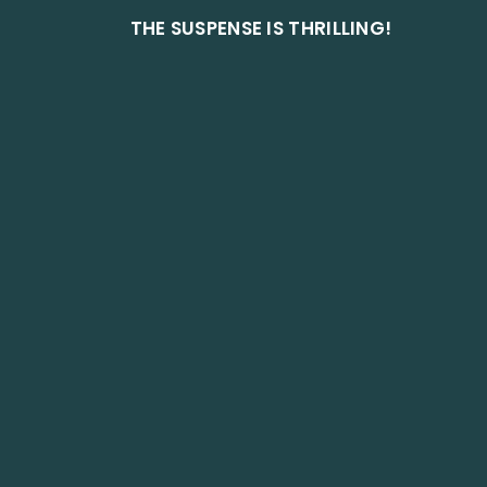
THE SUSPENSE IS THRILLING!