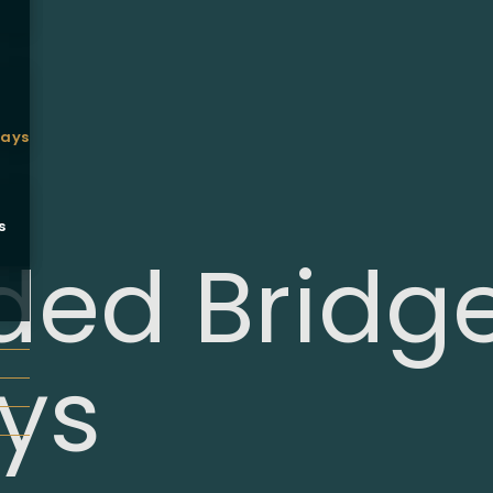
ways
s
ed Bridg
ys