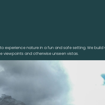
o experience nature in a fun and safe setting. We build 
e viewpoints and otherwise unseen vistas.