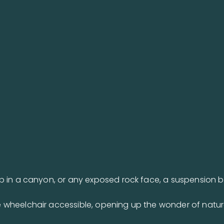
p in a canyon, or any exposed rock face, a suspension 
 wheelchair accessible, opening up the wonder of natur