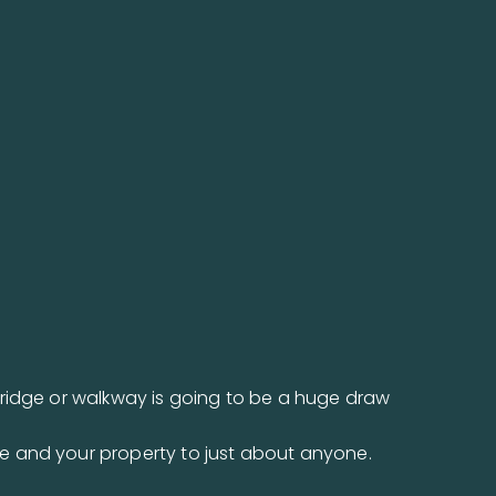
bridge or walkway is going to be a huge draw
e and your property to just about anyone.