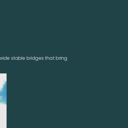
wide stable bridges that bring