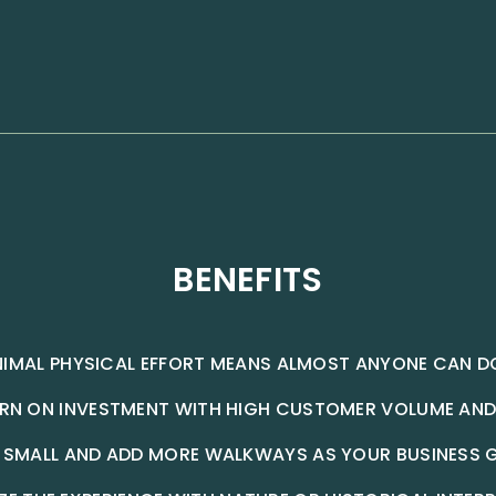
BENEFITS
NIMAL PHYSICAL EFFORT MEANS ALMOST ANYONE CAN DO
URN ON INVESTMENT WITH HIGH CUSTOMER VOLUME AND
 SMALL AND ADD MORE WALKWAYS AS YOUR BUSINESS