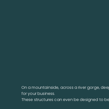
On a mountainside, across a river gorge, dee
for your business.
These structures can even be designed to be