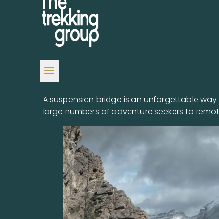
A suspension bridge is an unforgettable way t
large numbers of adventure seekers to remot