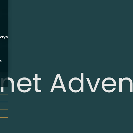
ways
s
net Adven