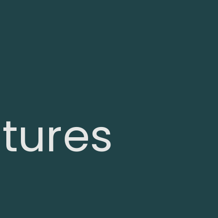
tures