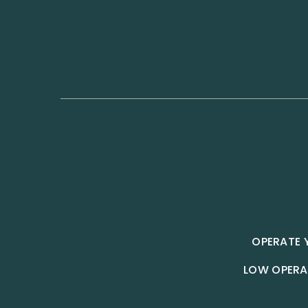
OPERATE 
LOW OPERA