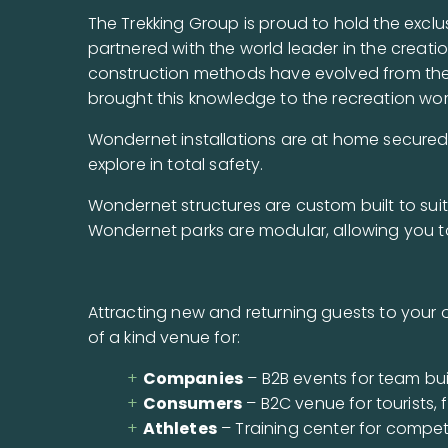
The Trekking Group is proud to hold the exclu
partnered with the world leader in the creatio
construction methods have evolved from their
brought this knowledge to the recreation wor
Wondernet installations are at home secured t
explore in total safety.
Wondernet structures are custom built to suit
Wondernet parks are modular, allowing you t
Attracting new and returning guests to your o
of a kind venue for:
Companies
– B2B events for team bui
Consumers
– B2C venue for tourists, 
Athletes
– Training center for competi