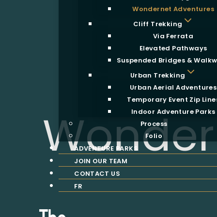
Wondernet Adventures
Cliff Trekking
Via Ferrata
Elevated Pathways
Suspended Bridges & Walk
Urban Trekking
Urban Aerial Adventures
Temporary Event Zip Line
Wonder
Indoor Adventure Parks
Process
Folio
ADVENTURE PARKS
JOIN OUR TEAM
CONTACT US
FR