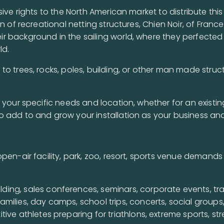
sive rights to the North American market to distribute t
n of recreational netting structures, Chien Noir, of Franc
 background in the sailing world, where they perfected 
ld.
o trees, rocks, poles, building, or other man made struc
 your specific needs and location, whether for an existin
o add to and grow your installation as your business an
pen-air facility, park, zoo, resort, sports venue demands
lding, sales conferences, seminars, corporate events, t
families, day camps, school trips, concerts, social groups
tive athletes preparing for triathlons, extreme sports, st