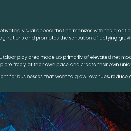
captivating visual appeal that harmonizes with the great
aginations and promotes the sensation of defying gravit
tdoor play area made up primarily of elevated net modu
plore freely at their own pace and create their own uniq
ent for businesses that want to grow revenues, reduce 