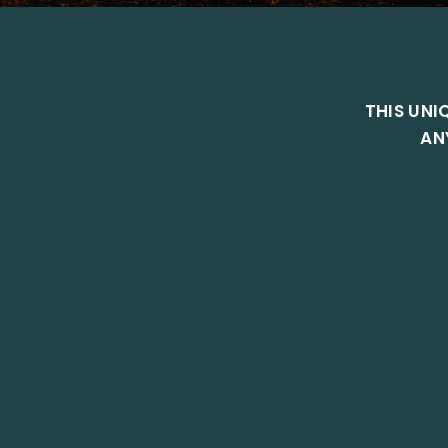
THIS UNI
AN