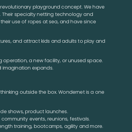
his revolutionary playground concept. We have
e. Their specialty netting technology and
their use of ropes at sea, and have since
tures, and attract kids and adults to play and
g operation, a new facility, or unused space.
d imagination expands.
 thinking outside the box. Wondernet is a one
rade shows, product launches.
, community events, reunions, festivals.
rength training, bootcamps, agility and more.