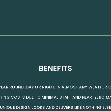
BENEFITS
YEAR ROUND, DAY OR NIGHT, IN ALMOST ANY WEATHER 
TING COSTS DUE TO MINIMAL STAFF AND NEAR-ZERO M
UNIQUE DESIGN LOOKS AND DELIVERS LIKE NOTHING ELSE