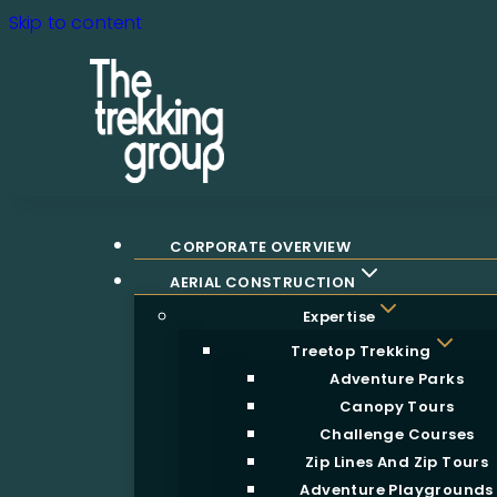
Skip to content
CORPORATE OVERVIEW
AERIAL CONSTRUCTION
Expertise
Treetop Trekking
Adventure Parks
Canopy Tours
Challenge Courses
Zip Lines And Zip Tours
Adventure Playgrounds