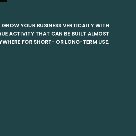
GROW YOUR BUSINESS VERTICALLY WITH
QUE ACTIVITY THAT CAN BE BUILT ALMOST
YWHERE FOR SHORT- OR LONG-TERM USE.