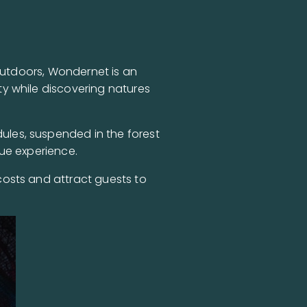
 outdoors, Wondernet is an
y while discovering natures
les, suspended in the forest
ue experience.
costs and attract guests to