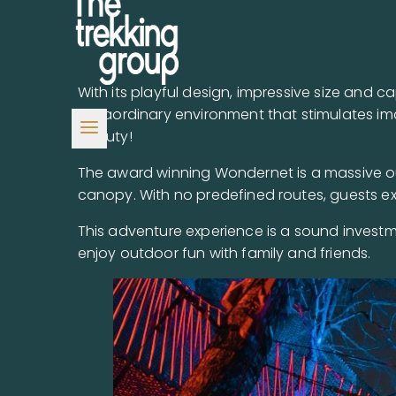
With its playful design, impressive size and 
extraordinary environment that stimulates im
beauty!
The award winning Wondernet is a massive ou
canopy. With no predefined routes, guests ex
This adventure experience is a sound investm
enjoy outdoor fun with family and friends.