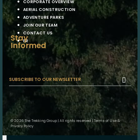
CORPORATE OVERVIEW
AERIAL CONSTRUCTION
ADVENTURE PARKS
JOIN OUR TEAM
CONTACT US
Stay
FR
Informed

© 2026 The Trekking Group | All rights reserved |
Terms of Use &
Privacy Policy