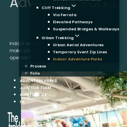
Adventure Parks
Cliff Trekking
Via Ferrata
Elevated Pathways
Suspended Bridges & Walkways
Urban Trekking
Indoor aerial adventures are a sure fire way to
Urban Aerial Adventures
make you business weather proof, and able to
Temporary Event Zip Lines
operate 12 months of the year, in any climate.
Indoor Adventure Parks
Process
Folio
ADVENTURE PARKS
JOIN OUR TEAM
CONTACT US
FR