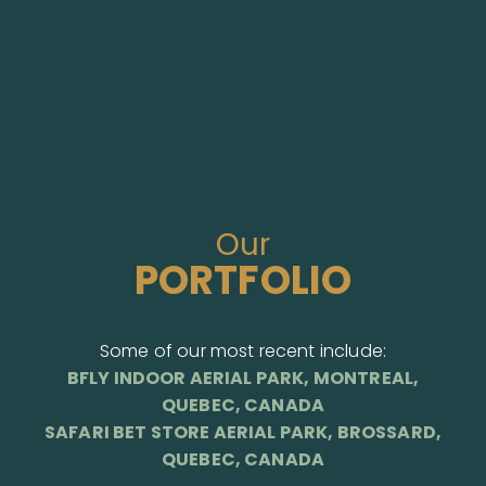
Our
PORTFOLIO
Some of our most recent include:
BFLY INDOOR AERIAL PARK, MONTREAL,
QUEBEC, CANADA
SAFARI BET STORE AERIAL PARK, BROSSARD,
QUEBEC, CANADA