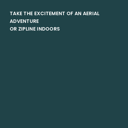
TAKE THE EXCITEMENT OF AN AERIAL
ADVENTURE
OR ZIPLINE INDOORS