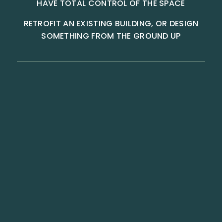
HAVE TOTAL CONTROL OF THE SPACE
RETROFIT AN EXISTING BUILDING, OR DESIGN
SOMETHING FROM THE GROUND UP