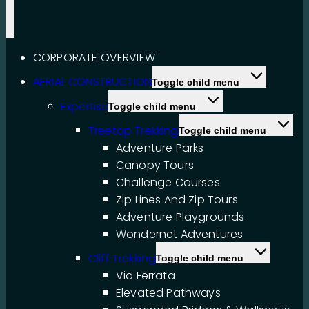
CORPORATE OVERVIEW
AERIAL CONSTRUCTION
Toggle child menu
Expertise
Toggle child menu
Treetop Trekking
Toggle child menu
Adventure Parks
Canopy Tours
Challenge Courses
Zip Lines And Zip Tours
Adventure Playgrounds
Wondernet Adventures
Cliff Trekking
Toggle child menu
Via Ferrata
Elevated Pathways