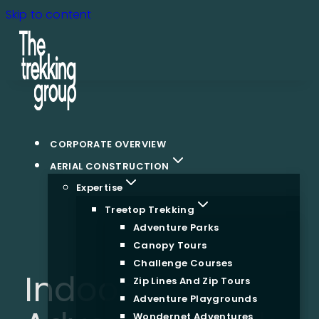
Skip to content
CORPORATE OVERVIEW
AERIAL CONSTRUCTION
Expertise
Treetop Trekking
Adventure Parks
Canopy Tours
Challenge Courses
Indoor
Zip Lines And Zip Tours
Adventure Playgrounds
Wondernet Adventures