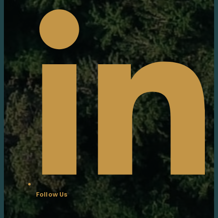
Follow Us