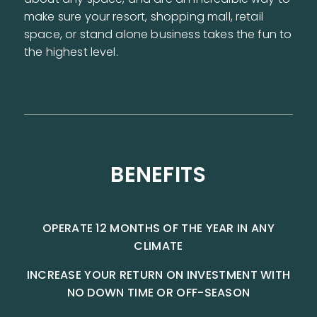
make sure your resort, shopping mall, retail
space, or stand alone business takes the fun to
the highest level.
BENEFITS
OPERATE 12 MONTHS OF THE YEAR IN ANY
CLIMATE
INCREASE YOUR RETURN ON INVESTMENT WITH
NO DOWN TIME OR OFF-SEASON