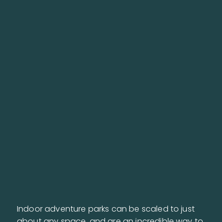
Indoor adventure parks can be scaled to just
about any space, and are an incredible way to